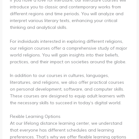
If you have a love for literature, our literature courses will
introduce you to classic and contemporary works from
different regions and time periods. You will analyze and
interpret various literary texts, enhancing your critical
thinking and analytical skills.
For individuals interested in exploring different religions,
our religion courses offer a comprehensive study of major
world religions. You will gain insights into their beliefs,
practices, and their impact on societies around the globe.
In addition to our courses in cultures, languages,
literatures, and religions, we also offer practical courses
on personal development, software, and computer skills.
These courses are designed to equip adult learners with
the necessary skills to succeed in today’s digital world.
Flexible Learning Options
At our lifelong distance learning center, we understand
that everyone has different schedules and learning
preferences. That’s why we offer flexible learning options