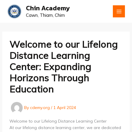
Skip
Chin Academy
to
Cawn, Thiam, Chim
content
Welcome to our Lifelong
Distance Learning
Center: Expanding
Horizons Through
Education
By
cdemy.org
/
1 April 2024
Welcome to our Lifelong Distance Learning Center
At our lifelong distance learning center, we are dedicated