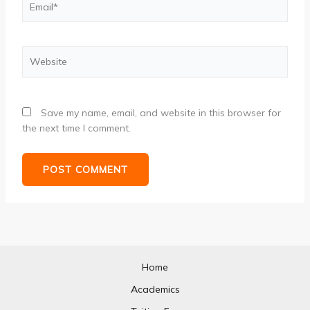
Website
Save my name, email, and website in this browser for
the next time I comment.
Home
Academics