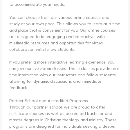
to accommodate your needs.
You can choose from our various online courses and
study at your own pace. This allows you to learn at a time
and place that is convenient for you. Our online courses
are designed to be engaging and interactive, with
multimedia resources and opportunities for virtual
collaboration with fellow students.
If you prefer a more interactive learning experience, you
can join our live Zoom classes. These classes provide real-
time interaction with our instructors and fellow students,
allowing for dynamic discussions and immediate
feedback.
Partner School and Accredited Programs
Through our partner school, we are proud to offer
certificate courses as well as accredited bachelor and
master degrees in Christian theology and ministry. These
programs are designed for individuals seeking a deeper