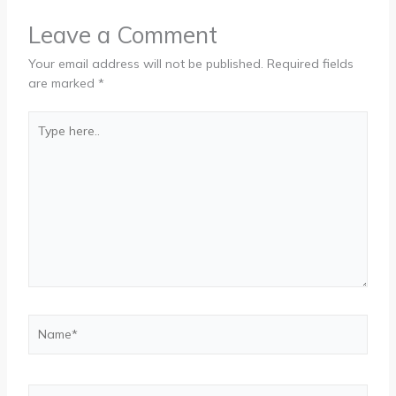
Leave a Comment
Your email address will not be published.
Required fields
are marked
*
Type
here..
Name*
Email*