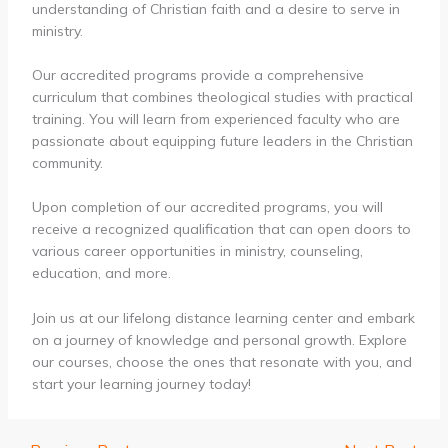
understanding of Christian faith and a desire to serve in
ministry.
Our accredited programs provide a comprehensive
curriculum that combines theological studies with practical
training. You will learn from experienced faculty who are
passionate about equipping future leaders in the Christian
community.
Upon completion of our accredited programs, you will
receive a recognized qualification that can open doors to
various career opportunities in ministry, counseling,
education, and more.
Join us at our lifelong distance learning center and embark
on a journey of knowledge and personal growth. Explore
our courses, choose the ones that resonate with you, and
start your learning journey today!