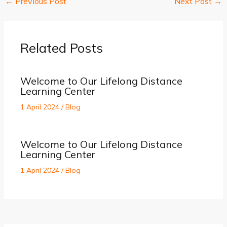
←
Previous Post
Next Post
→
Related Posts
Welcome to Our Lifelong Distance
Learning Center
1 April 2024
/
Blog
Welcome to Our Lifelong Distance
Learning Center
1 April 2024
/
Blog