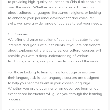
to providing high-quality education to Chin (Lai) people all
over the world. Whether you are interested in learning
about cultures, languages, literatures, religions, or looking
to enhance your personal development and computer
skills, we have a wide range of courses to suit your needs.
Our Courses
We offer a diverse selection of courses that cater to the
interests and goals of our students. If you are passionate
about exploring different cultures, our cultural courses will
provide you with a deep understanding of various
traditions, customs, and practices from around the world.
For those looking to learn a new language or improve
their language skills, our language courses are designed
to help you become fluent in your chosen language.
Whether you are a beginner or an advanced learner, our
experienced instructors will guide you through the learning
process.