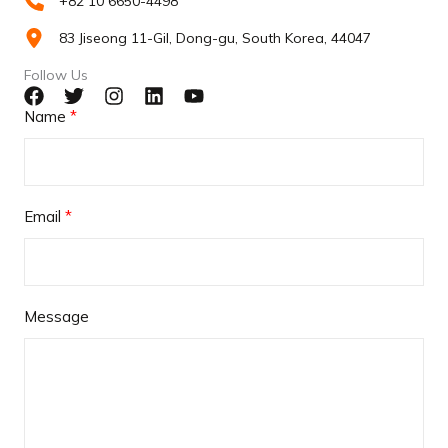
+82 10 6650-4498
83 Jiseong 11-Gil, Dong-gu, South Korea, 44047
Follow Us
Name
Email
Message