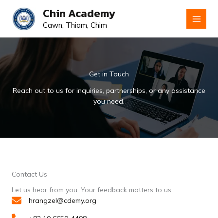
Skip
Chin Academy
to
Cawn, Thiam, Chim
content
Get in Touch
Reach out to us for inquiries, partnerships, or any assistance
you need.
Contact Us
Let us hear from you. Your feedback matters to us.
hrangzel@cdemy.org