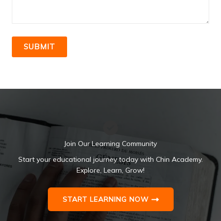
SUBMIT
Join Our Learning Community
Start your educational journey today with Chin Academy.
Explore, Learn, Grow!
START LEARNING NOW