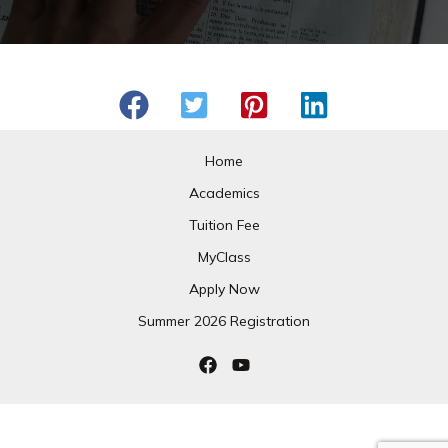
Home
Academics
Tuition Fee
MyClass
Apply Now
Summer 2026 Registration