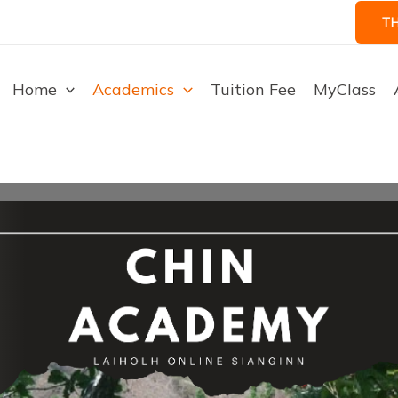
T
Home
Academics
Tuition Fee
MyClass