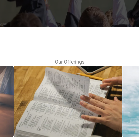
Our Offerings