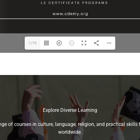
1/19
Explore Diverse Learning
ge of courses in culture, language, religion, and practical skills f
worldwide.