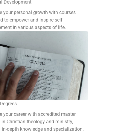
al Development
 your personal growth with courses
d to empower and inspire self-
ment in various aspects of life.
 Degrees
 your career with accredited master
 in Christian theology and ministry,
g in-depth knowledge and specialization.