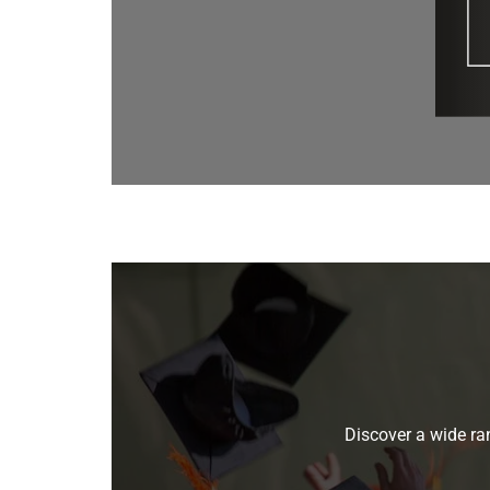
Discover a wide ran