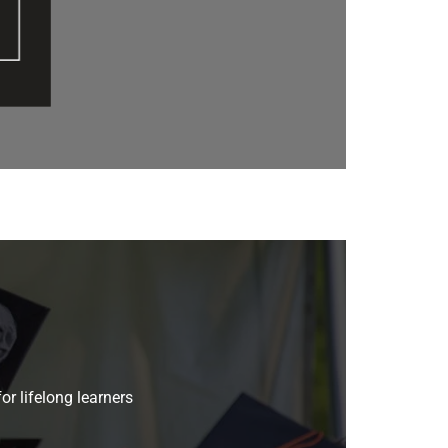
or lifelong learners