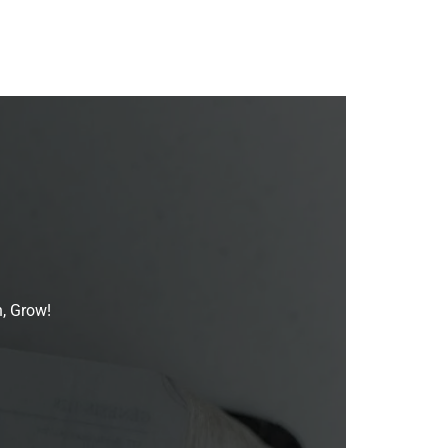
n, Grow!