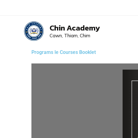
Skip
to
content
Chin Academy
Cawn, Thiam, Chim
Programs le Courses Booklet