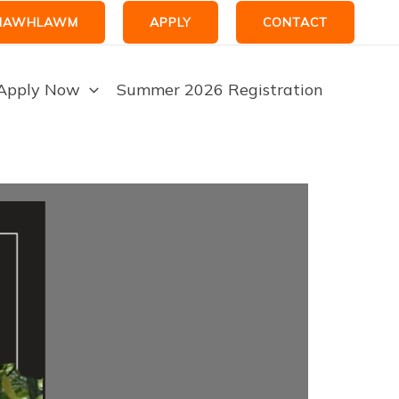
HAWHLAWM
APPLY
CONTACT
Apply Now
Summer 2026 Registration