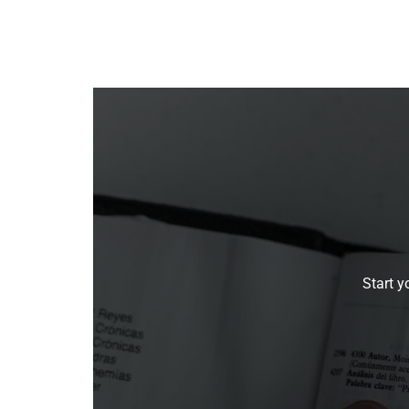
Start y