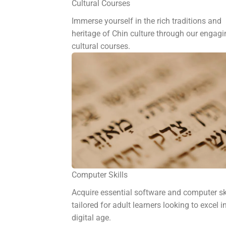
Cultural Courses
Immerse yourself in the rich traditions and
heritage of Chin culture through our engagi
cultural courses.
Computer Skills
Acquire essential software and computer sk
tailored for adult learners looking to excel i
digital age.