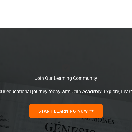
Join Our Learning Community
our educational journey today with Chin Academy. Explore, Lear
START LEARNING NOW