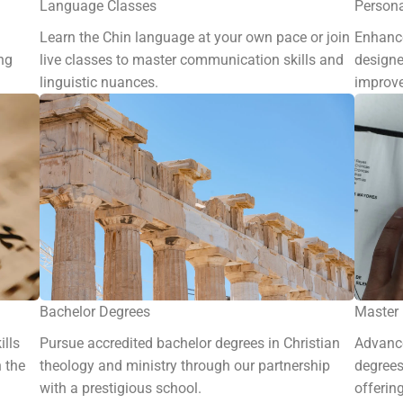
Language Classes
Person
Learn the Chin language at your own pace or join
Enhance
ng
live classes to master communication skills and
designe
linguistic nuances.
improve
Bachelor Degrees
Master
ills
Pursue accredited bachelor degrees in Christian
Advance
n the
theology and ministry through our partnership
degrees
with a prestigious school.
offerin