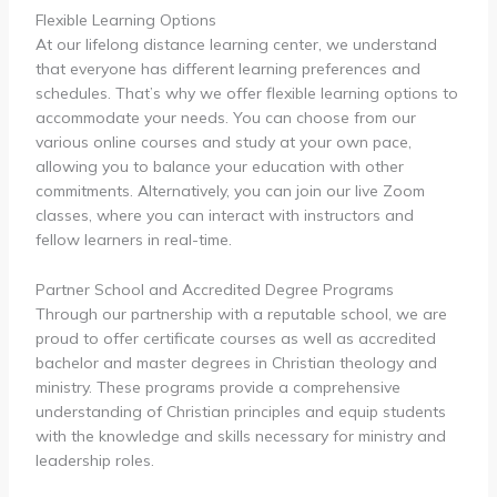
Flexible Learning Options
At our lifelong distance learning center, we understand
that everyone has different learning preferences and
schedules. That’s why we offer flexible learning options to
accommodate your needs. You can choose from our
various online courses and study at your own pace,
allowing you to balance your education with other
commitments. Alternatively, you can join our live Zoom
classes, where you can interact with instructors and
fellow learners in real-time.
Partner School and Accredited Degree Programs
Through our partnership with a reputable school, we are
proud to offer certificate courses as well as accredited
bachelor and master degrees in Christian theology and
ministry. These programs provide a comprehensive
understanding of Christian principles and equip students
with the knowledge and skills necessary for ministry and
leadership roles.