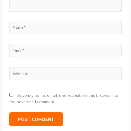
Name*
Email*
Website
Save my name, email, and website in this browser for
the next time I comment.