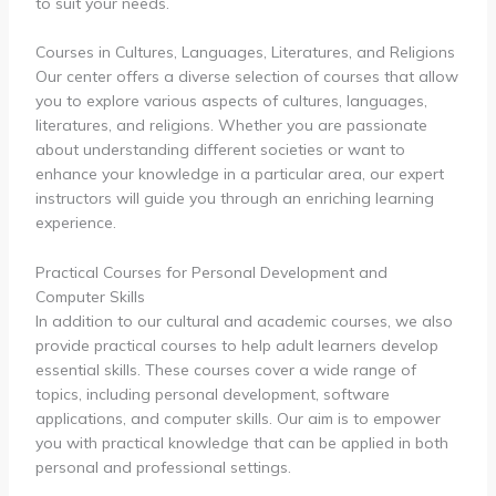
to suit your needs.
Courses in Cultures, Languages, Literatures, and Religions
Our center offers a diverse selection of courses that allow
you to explore various aspects of cultures, languages,
literatures, and religions. Whether you are passionate
about understanding different societies or want to
enhance your knowledge in a particular area, our expert
instructors will guide you through an enriching learning
experience.
Practical Courses for Personal Development and
Computer Skills
In addition to our cultural and academic courses, we also
provide practical courses to help adult learners develop
essential skills. These courses cover a wide range of
topics, including personal development, software
applications, and computer skills. Our aim is to empower
you with practical knowledge that can be applied in both
personal and professional settings.