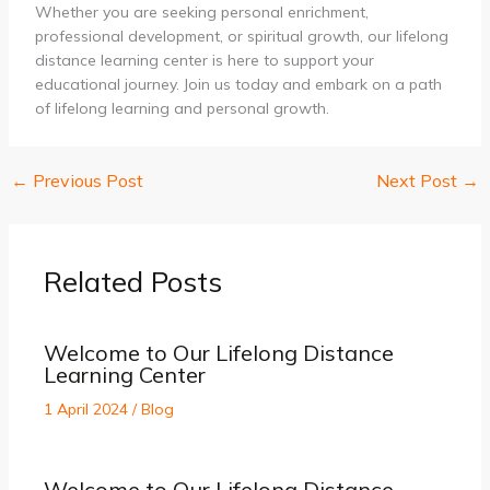
Whether you are seeking personal enrichment,
professional development, or spiritual growth, our lifelong
distance learning center is here to support your
educational journey. Join us today and embark on a path
of lifelong learning and personal growth.
←
Previous Post
Next Post
→
Related Posts
Welcome to Our Lifelong Distance
Learning Center
1 April 2024
/
Blog
Welcome to Our Lifelong Distance