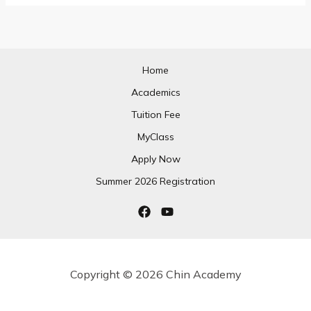
Home
Academics
Tuition Fee
MyClass
Apply Now
Summer 2026 Registration
Copyright © 2026 Chin Academy