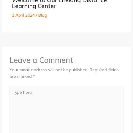
Learning Center
1 April 2024
/
Blog
Leave a Comment
Your email address will not be published.
Required fields
are marked
*
Type
here..