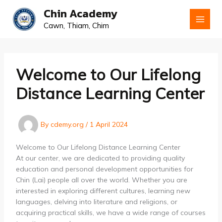
Skip
Chin Academy
to
Cawn, Thiam, Chim
content
Welcome to Our Lifelong
Distance Learning Center
By
cdemy.org
/
1 April 2024
Welcome to Our Lifelong Distance Learning Center
At our center, we are dedicated to providing quality
education and personal development opportunities for
Chin (Lai) people all over the world. Whether you are
interested in exploring different cultures, learning new
languages, delving into literature and religions, or
acquiring practical skills, we have a wide range of courses