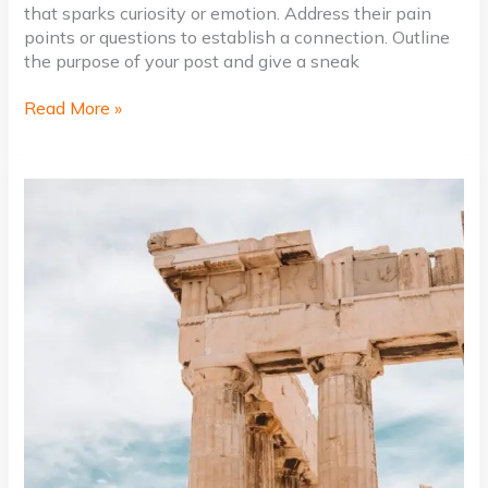
that sparks curiosity or emotion. Address their pain
points or questions to establish a connection. Outline
the purpose of your post and give a sneak
Read More »
Mastering
the
First
Impression:
Your
intriguing
post
title
goes
here