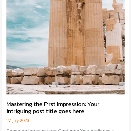
Mastering the First Impression: Your
intriguing post title goes here
27 July 2023
Engaging Introductions: Capturing Your Audience’s