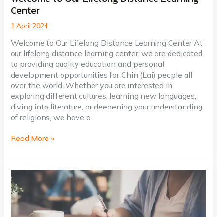
Center
to
Our
1 April 2024
Lifelong
Distance
Welcome to Our Lifelong Distance Learning Center At
Learning
our lifelong distance learning center, we are dedicated
Center
to providing quality education and personal
development opportunities for Chin (Lai) people all
over the world. Whether you are interested in
exploring different cultures, learning new languages,
diving into literature, or deepening your understanding
of religions, we have a
Read More »
Crafting
Captivating
Headlines:
Your