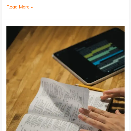
Read More »
The
Art
of
Drawing
Readers
In:
Your
attractive
post
title
goes
here