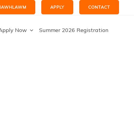
HAWHLAWM
APPLY
CONTACT
Apply Now
Summer 2026 Registration