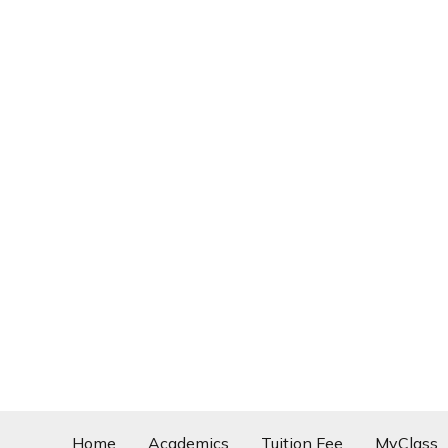
Home
Academics
Tuition Fee
MyClass