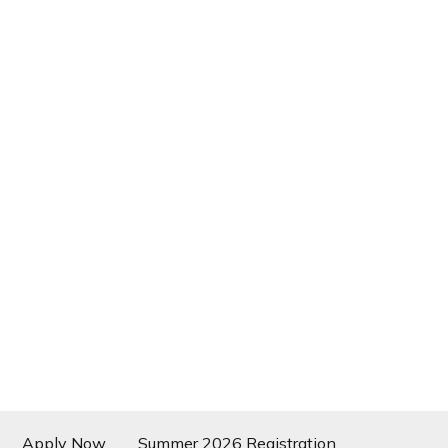
Apply Now
Summer 2026 Registration