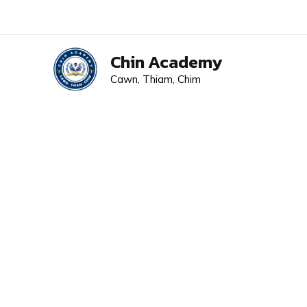
Skip
to
content
Chin Academy
Cawn, Thiam, Chim