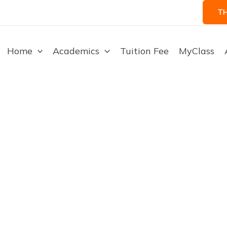
T
Home
Academics
Tuition Fee
MyClass