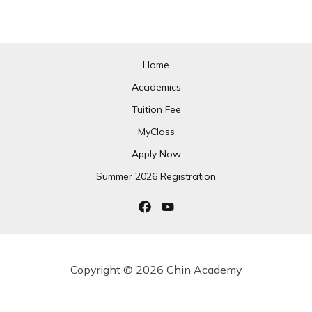
Home
Academics
Tuition Fee
MyClass
Apply Now
Summer 2026 Registration
Copyright © 2026 Chin Academy