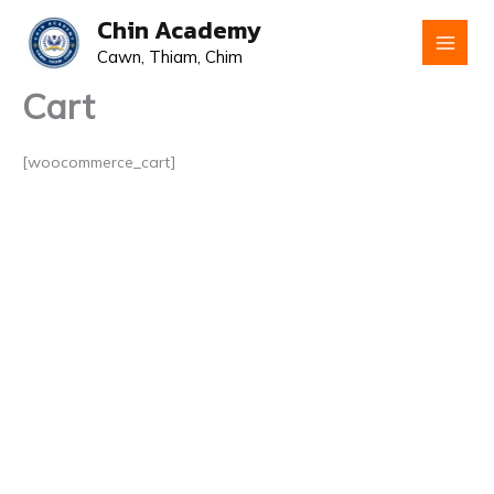
Skip
Chin Academy
to
Cawn, Thiam, Chim
content
Cart
[woocommerce_cart]